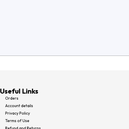
Useful Links
Orders
Account details
Privacy Policy
Terms of Use​
Refund and Returns