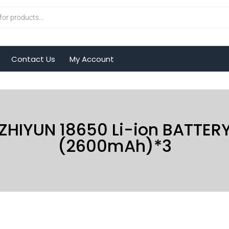
Contact Us
My Account
|
ZHIYUN 18650 Li-ion BATTER
(2600mAh)*3