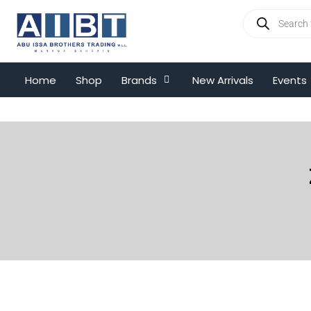
Home
Shop
Brands
New Arrivals
Events