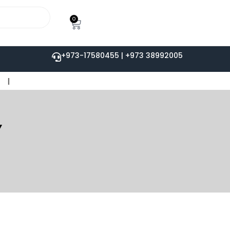
0
+973-17580455 | +973 38992005
Y