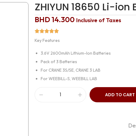
ZHIYUN 18650 Li-io
BHD
14.300
Inclusive of Taxes
Key Features
3.6V 2600mAh Lithium-Ion Batteries
Pack of 3 Batteries
For CRANE 3S/SE, CRANE 3 LAB
For WEEBILL-S, WEEBILL LAB
ADD TO CART
Des