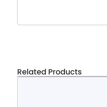
Related Products