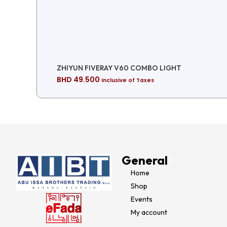
ZHIYUN FIVERAY V60 COMBO LIGHT
BHD
49.500
Inclusive of Taxes
General
Home
Shop
Events
My account