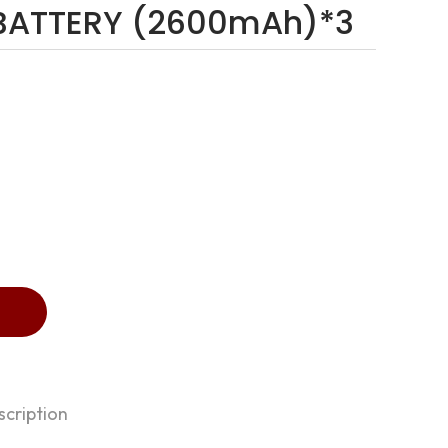
n BATTERY (2600mAh)*3
cription