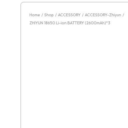
Home
/
Shop
/
ACCESSORY
/
ACCESSORY-Zhiyun
/
ZHIYUN 18650 Li-ion BATTERY (2600mAh)*3