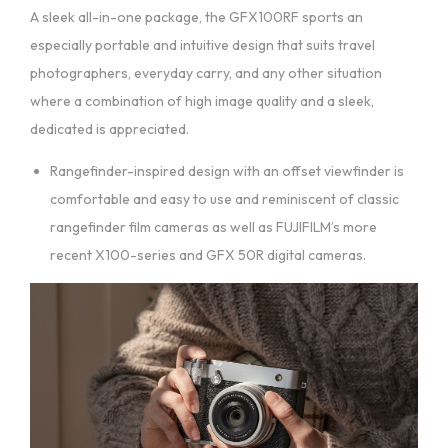
A sleek all-in-one package, the GFX100RF sports an
especially portable and intuitive design that suits travel
photographers, everyday carry, and any other situation
where a combination of high image quality and a sleek,
dedicated is appreciated.
Rangefinder-inspired design with an offset viewfinder is
comfortable and easy to use and reminiscent of classic
rangefinder film cameras as well as FUJIFILM’s more
recent X100-series and GFX 50R digital cameras.