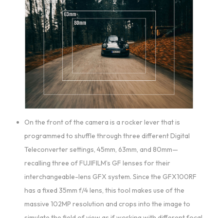
On the front of the camera is a rocker lever that is
programmed to shuffle through three different Digital
Teleconverter settings, 45mm, 63mm, and 80mm—
recalling three of FUJIFILM’s GF lenses for their
interchangeable-lens GFX system. Since the GFX100RF
has a fixed 35mm f/4 lens, this tool makes use of the
massive 102MP resolution and crops into the image to
simulate the field of view as if working with different focal