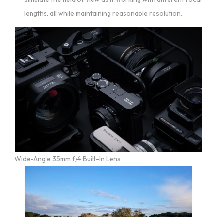
lengths, all while maintaining reasonable resolution.
Wide-Angle 35mm f/4 Built-In Lens