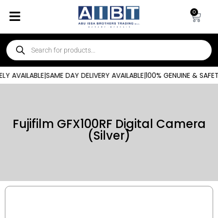
0
ILABLE
|
SAME DAY DELIVERY AVAILABLE
|
100% GENUINE & SAFETY-CER
Fujifilm GFX100RF Digital Camera
(Silver)