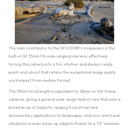
The main contributor to the GFX100RF’s uniqueness is the
built-in GF 35mm f/4 wide-angle prime lens; effectively
turning this camera into a fun, intuitive, and always-ready
point-and-shoot that retains the exceptional image quality
you’d expect from medium format.
The 35mm focal length is equivalent to 28mm on full-frame
cameras, giving a general wide-angle field of view that suits a
broad array of subjects, ranging from street and
documentary applications to landscapes, interiors, and travel
situations to even close-up subjects thanks to a 7.8″ minimum