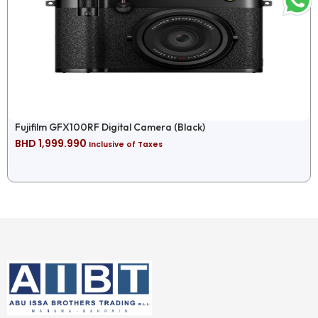
Fujifilm GFX100RF Digital Camera (Black)
BHD
1,999.990
Inclusive of Taxes