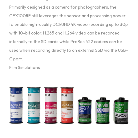
Primarily designed as a camera for photographers, the
GFX100RF still leverages the sensor and processing power
to enable high-quality DCI/UHD 4K video recording up to 30p
with 10-bit color. H.265 and H.264 video can be recorded
internally to the SD cards while ProRes 422 codecs can be
used when recording directly to an external SSD via the USB-
C port.
Film Simulations