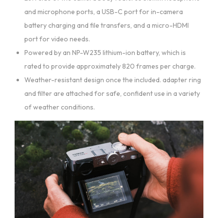
and microphone ports, a USB-C port for in-camera
battery charging and file transfers, and a micro-HDMI
port for video needs.
Powered by an NP-W235 lithium-ion battery, which is
rated to provide approximately 820 frames per charge.
Weather-resistant design once the included. adapter ring
and filter are attached for safe, confident use in a variety
of weather conditions.