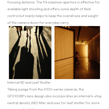
focusing distance. The f/4 maximum aperture is effective for
available light shooting and offers some depth of field
control but mainly helps to keep the overall size and weight
of the camera down for everyday carry.
Internal ND and Leaf Shutter
Taking a page from the X100-series cameras, the
GFX100RF’s lens design also incorporates an internal 4-stop
neutral density (ND) filter and uses for leaf shutter for more