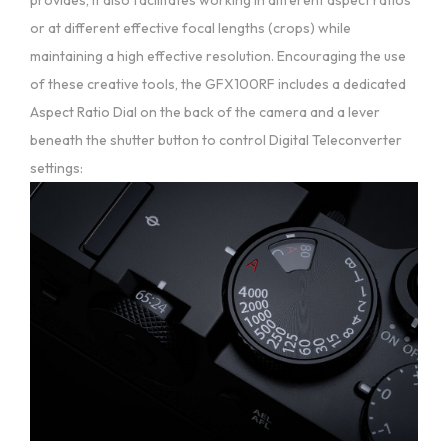
or at different effective focal lengths (crops) while
maintaining a high effective resolution. Encouraging the use
of these creative tools, the GFX100RF includes a dedicated
Aspect Ratio Dial on the back of the camera and a lever
beneath the shutter button to control Digital Teleconverter
settings: