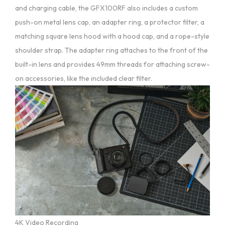
and charging cable, the GFX100RF also includes a custom
push-on metal lens cap, an adapter ring, a protector filter, a
matching square lens hood with a hood cap, and a rope-style
shoulder strap. The adapter ring attaches to the front of the
built-in lens and provides 49mm threads for attaching screw-
on accessories, like the included clear filter.
4K Video Recording