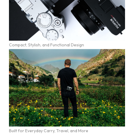
Compact, Stylish, and Functional Design
Built for Everyday Carry, Travel, and More