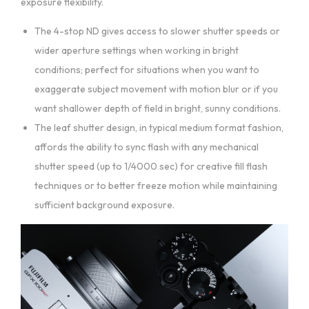
exposure flexibility.
The 4-stop ND gives access to slower shutter speeds or
wider aperture settings when working in bright
conditions; perfect for situations when you want to
exaggerate subject movement with motion blur or if you
want shallower depth of field in bright, sunny conditions.
The leaf shutter design, in typical medium format fashion,
affords the ability to sync flash with any mechanical
shutter speed (up to 1/4000 sec) for creative fill flash
techniques or to better freeze motion while maintaining
sufficient background exposure.