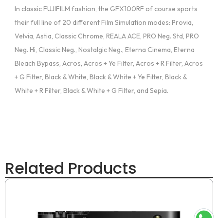
In classic FUJIFILM fashion, the GFX100RF of course sports
their full line of 20 different Film Simulation modes: Provia,
Velvia, Astia, Classic Chrome, REALA ACE, PRO Neg. Std, PRO
Neg. Hi, Classic Neg., Nostalgic Neg., Eterna Cinema, Eterna
Bleach Bypass, Acros, Acros + Ye Filter, Acros + R Filter, Acros
+ G Filter, Black & White, Black & White + Ye Filter, Black &
White + R Filter, Black & White + G Filter, and Sepia.
Related Products