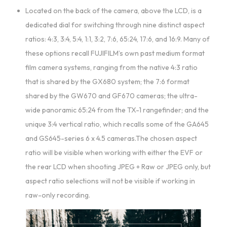
Located on the back of the camera, above the LCD, is a
dedicated dial for switching through nine distinct aspect
ratios: 4:3, 3:4, 5:4, 1:1, 3:2, 7:6, 65:24, 17:6, and 16:9. Many of
these options recall FUJIFILM’s own past medium format
film camera systems, ranging from the native 4:3 ratio
that is shared by the GX680 system; the 7:6 format
shared by the GW670 and GF670 cameras; the ultra-
wide panoramic 65:24 from the TX-1 rangefinder; and the
unique 3:4 vertical ratio, which recalls some of the GA645
and GS645-series 6 x 4.5 cameras.The chosen aspect
ratio will be visible when working with either the EVF or
the rear LCD when shooting JPEG + Raw or JPEG only, but
aspect ratio selections will not be visible if working in
raw-only recording.