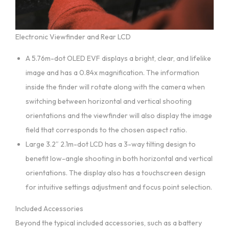
Electronic Viewfinder and Rear LCD
A 5.76m-dot OLED EVF displays a bright, clear, and lifelike
image and has a 0.84x magnification. The information
inside the finder will rotate along with the camera when
switching between horizontal and vertical shooting
orientations and the viewfinder will also display the image
field that corresponds to the chosen aspect ratio.
Large 3.2″ 2.1m-dot LCD has a 3-way tilting design to
benefit low-angle shooting in both horizontal and vertical
orientations. The display also has a touchscreen design
for intuitive settings adjustment and focus point selection.
Included Accessories
Beyond the typical included accessories, such as a battery