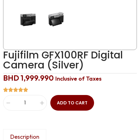
Fujifilm GFX100RF Digital
Camera (Silver)
BHD
1,999.990
Inclusive of Taxes
ADD TO CART
Description