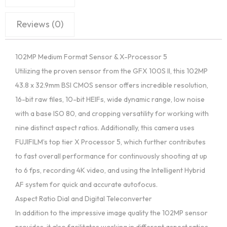
Reviews (0)
102MP Medium Format Sensor & X-Processor 5
Utilizing the proven sensor from the GFX 100S II, this 102MP
43.8 x 32.9mm BSI CMOS sensor offers incredible resolution,
16-bit raw files, 10-bit HEIFs, wide dynamic range, low noise
with a base ISO 80, and cropping versatility for working with
nine distinct aspect ratios. Additionally, this camera uses
FUJIFILM’s top tier X Processor 5, which further contributes
to fast overall performance for continuously shooting at up
to 6 fps, recording 4K video, and using the Intelligent Hybrid
AF system for quick and accurate autofocus.
Aspect Ratio Dial and Digital Teleconverter
In addition to the impressive image quality the 102MP sensor
provides, it also facilitates working in different aspect ratios