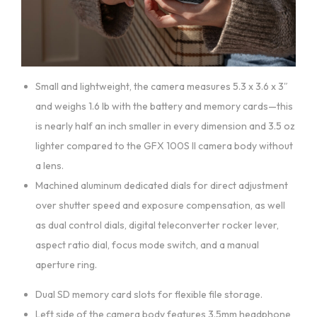
Small and lightweight, the camera measures 5.3 x 3.6 x 3″
and weighs 1.6 lb with the battery and memory cards—this
is nearly half an inch smaller in every dimension and 3.5 oz
lighter compared to the GFX 100S II camera body without
a lens.
Machined aluminum dedicated dials for direct adjustment
over shutter speed and exposure compensation, as well
as dual control dials, digital teleconverter rocker lever,
aspect ratio dial, focus mode switch, and a manual
aperture ring.
Dual SD memory card slots for flexible file storage.
Left side of the camera body features 3.5mm headphone