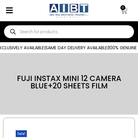
0
LUSIVELY AVAILABLE
|
SAME DAY DELIVERY AVAILABLE
|
100% GENUINE 
FUJI INSTAX MINI 12 CAMERA
BLUE+20 SHEETS FILM
Sale!