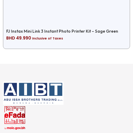
FJ Instax Mini Link 3 Instant Photo Printer Kit – Sage Green
BHD
49.990
Inclusive of Taxes