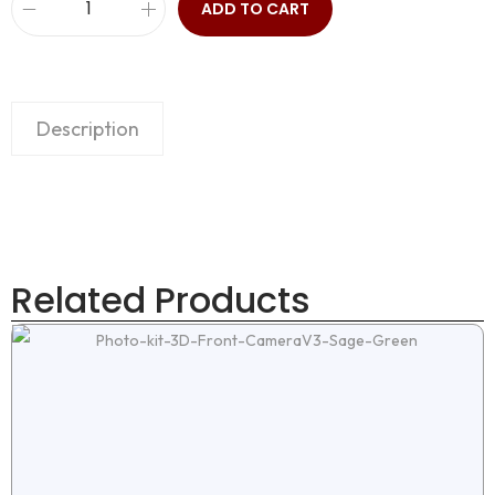
ADD TO CART
Description
Related Products