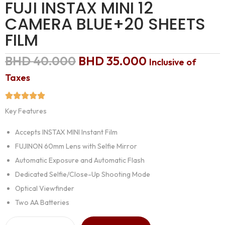
FUJI INSTAX MINI 12
CAMERA BLUE+20 SHEETS
FILM
BHD
40.000
BHD
35.000
Inclusive of
Taxes
Key Features
Accepts INSTAX MINI Instant Film
FUJINON 60mm Lens with Selfie Mirror
Automatic Exposure and Automatic Flash
Dedicated Selfie/Close-Up Shooting Mode
Optical Viewfinder
Two AA Batteries