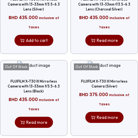
Camera with 13-33mm f/3.5-6.3
Camera with 13-33mm f/3.5-6.3
Lens (Silver)
Lens (Charcoal Silver)
BHD
435.000
BHD
435.000
Inclusive of
Inclusive of
Taxes
Taxes
Add to cart
Read more
Out Of Stock
Out Of Stock
FUJIFILM X-T30 III Mirrorless
FUJIFILM X-T30 III Mirrorless
Camera with 13-33mm f/3.5-6.3
Camera (Silver)
Lens (Black)
BHD
375.000
Inclusive of
BHD
435.000
Inclusive of
Taxes
Taxes
Read more
Read more