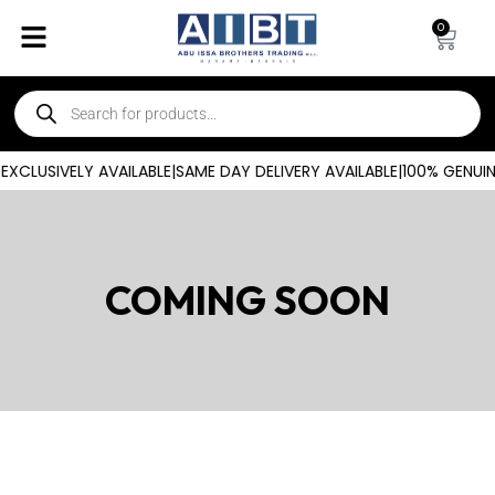
0
CLUSIVELY AVAILABLE
|
SAME DAY DELIVERY AVAILABLE
|
100% GENUIN
COMING SOON