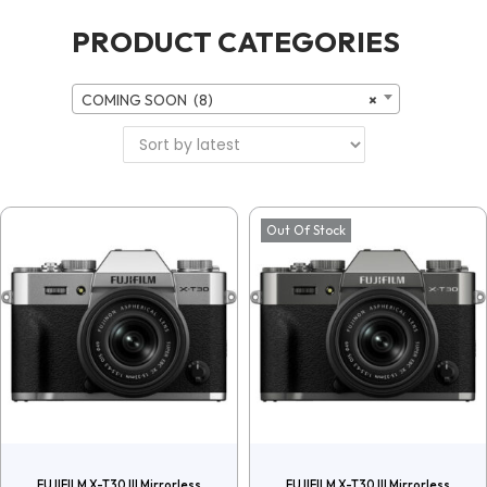
PRODUCT CATEGORIES
COMING SOON (8)
×
Out Of Stock
FUJIFILM X-T30 III Mirrorless
FUJIFILM X-T30 III Mirrorless