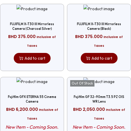
FUJIFILM X-T30 III Mirrorless
FUJIFILM X-T30 III Mirrorless
Camera (Charcoal Silver)
Camera (Black)
BHD
375.000
BHD
375.000
Inclusive of
Inclusive of
Taxes
Taxes
Add to cart
Add to cart
Out Of Stock
Fujifilm GFX ETERNA 55 Cinema
Fujifilm GF 32-90mm T3.5 PZ OIS
Camera
WR Lens
BHD
6,200.000
BHD
2,050.000
Inclusive of
Inclusive of
Taxes
Taxes
New Item - Coming Soon.
New Item - Coming Soon.