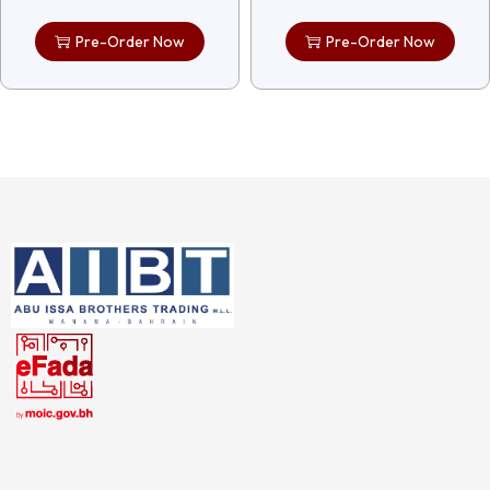
Pre-Order Now
Pre-Order Now