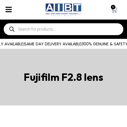
0
 AVAILABLE
|
SAME DAY DELIVERY AVAILABLE
|
100% GENUINE & SAFET
Fujifilm F2.8 lens