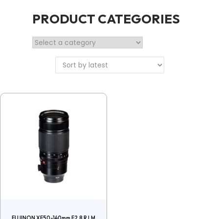
PRODUCT CATEGORIES
FUJINON XF50-140mm F2.8 R LM