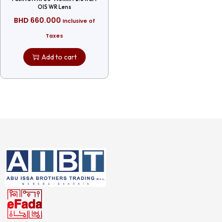
OIS WR Lens
BHD
660.000
Inclusive of
Taxes
Add to cart