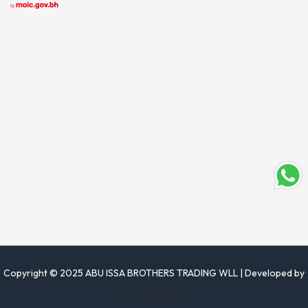
Copyright © 2025 ABU ISSA BROTHERS TRADING WLL | Developed by
www.justrise.bh