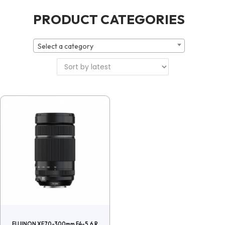
PRODUCT CATEGORIES
Select a category
FUJINON XF70-300mm F4-5.6 R