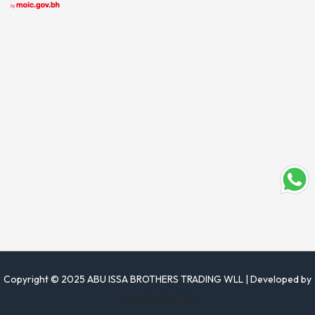
Copyright © 2025 ABU ISSA BROTHERS TRADING WLL | Developed by
www.justrise.bh