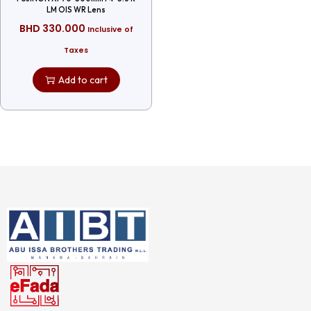
LM OIS WR Lens
BHD
330.000
Inclusive of
Taxes
Add to cart