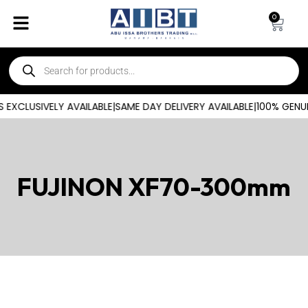
0
EXCLUSIVELY AVAILABLE
|
SAME DAY DELIVERY AVAILABLE
|
100% GENUI
FUJINON XF70-300mm