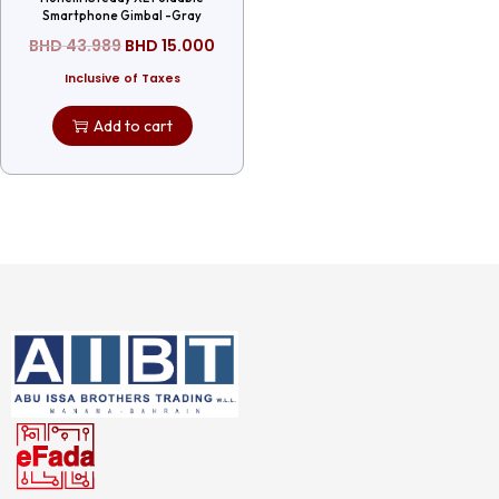
Smartphone Gimbal -Gray
BHD
43.989
BHD
15.000
Inclusive of Taxes
Add to cart