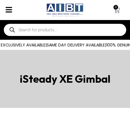
0
XCLUSIVELY AVAILABLE
|
SAME DAY DELIVERY AVAILABLE
|
100% GENUIN
iSteady XE Gimbal