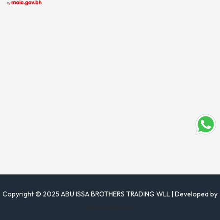
Copyright © 2025 ABU ISSA BROTHERS TRADING WLL | Developed by
www.justrise.bh