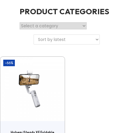
PRODUCT CATEGORIES
-66%
Hohem iSteady XE Foldable