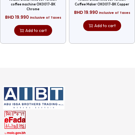
coffee machine OK0017-BK
Coffee Maker OK0017-BK Copper
Chrome
BHD
19.990
Inclusive of Taxes
BHD
19.990
Inclusive of Taxes
Add to cart
Add to cart