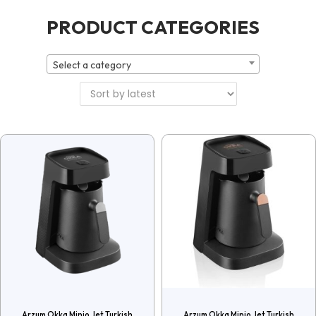
PRODUCT CATEGORIES
Select a category
Arzum Okka Minio Jet Turkish
Arzum Okka Minio Jet Turkish