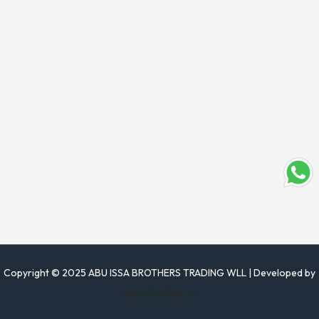
Copyright © 2025 ABU ISSA BROTHERS TRADING WLL | Developed by
www.justrise.bh