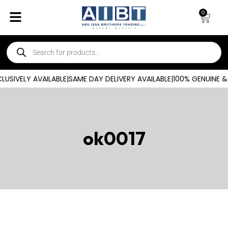
0
USIVELY AVAILABLE
|
SAME DAY DELIVERY AVAILABLE
|
100% GENUINE &
ok0017