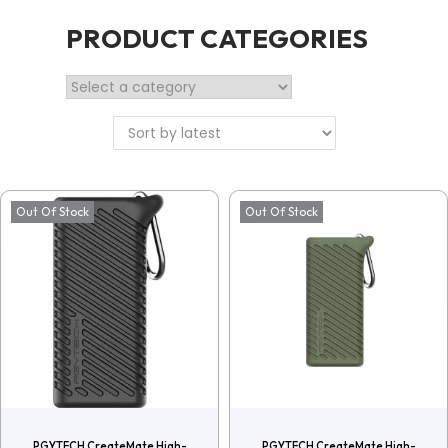
PRODUCT CATEGORIES
Out Of Stock
Out Of Stock
PGYTECH CreateMate High-
PGYTECH CreateMate High-