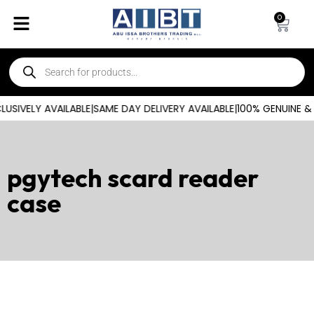
0
SIVELY AVAILABLE
|
SAME DAY DELIVERY AVAILABLE
|
100% GENUINE &
pgytech scard reader
case