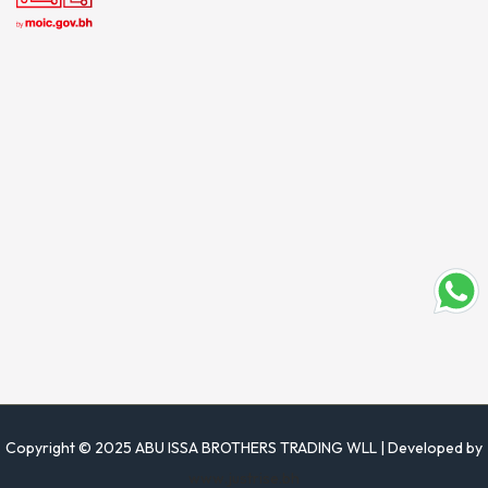
Copyright © 2025 ABU ISSA BROTHERS TRADING WLL | Developed by
www.justrise.bh