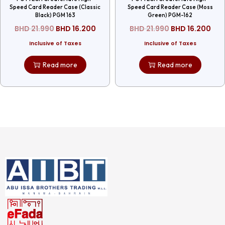
Speed Card Reader Case (Classic
Speed Card Reader Case (Moss
Black) PGM 163
Green) PGM-162
BHD
21.990
BHD
16.200
BHD
21.990
BHD
16.200
Inclusive of Taxes
Inclusive of Taxes
Read more
Read more