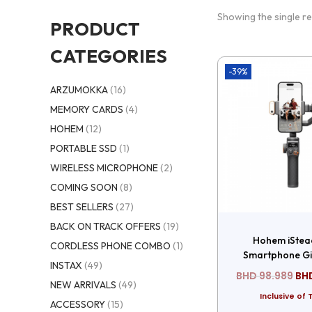
Showing the single re
PRODUCT
CATEGORIES
-39%
ARZUMOKKA
(16)
MEMORY CARDS
(4)
HOHEM
(12)
PORTABLE SSD
(1)
WIRELESS MICROPHONE
(2)
COMING SOON
(8)
BEST SELLERS
(27)
BACK ON TRACK OFFERS
(19)
Hohem iStea
CORDLESS PHONE COMBO
(1)
Smartphone Gi
INSTAX
(49)
BHD
98.989
BH
NEW ARRIVALS
(49)
Inclusive of 
ACCESSORY
(15)