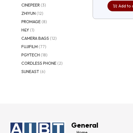
CINEPEER
(3)
Add to 
ZHIYUN
(12)
PROMAGE
(8)
H&Y
(1)
CAMERA BAGS
(12)
FUJIFILM
(77)
PGYTECH
(18)
CORDLESS PHONE
(2)
SUNEAST
(6)
General
Home