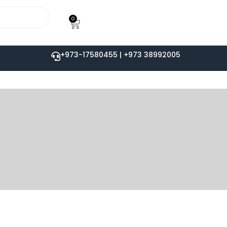
0
+973-17580455 | +973 38992005