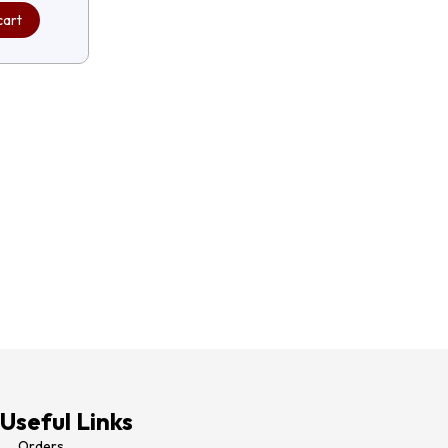
cart
Useful Links
Orders