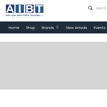
Home
Shop
Brands
New Arrivals
Events