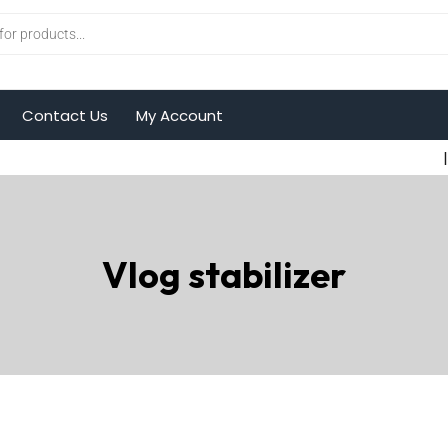
Contact Us
My Account
|
Vlog stabilizer