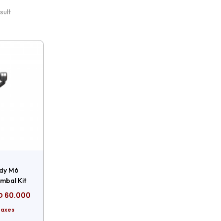
sult
dy M6
mbal Kit
D
60.000
Taxes