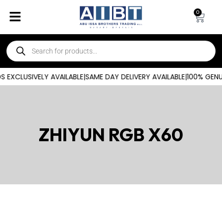
0
 EXCLUSIVELY AVAILABLE
|
SAME DAY DELIVERY AVAILABLE
|
100% GENU
ZHIYUN RGB X60