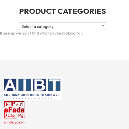
PRODUCT CATEGORIES
Select a category
It seems we can’t find what you’re looking for.