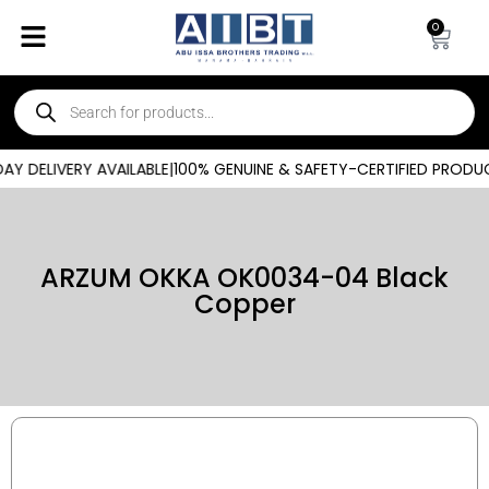
0
Y DELIVERY AVAILABLE
|
100% GENUINE & SAFETY-CERTIFIED PRODUC
ARZUM OKKA OK0034-04 Black
Copper