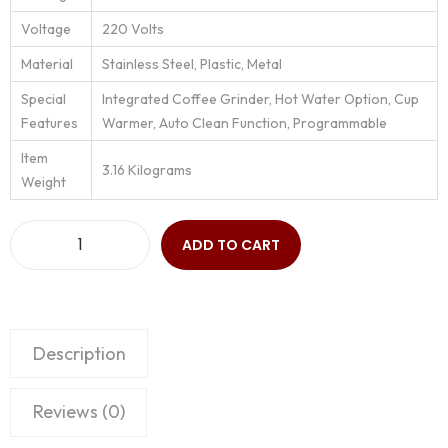
Voltage
‎220 Volts
Material
‎Stainless Steel, Plastic, Metal
Special
‎Integrated Coffee Grinder, Hot Water Option, Cup
Features
Warmer, Auto Clean Function, Programmable
Item
‎3.16 Kilograms
Weight
ADD TO CART
Description
Reviews (0)