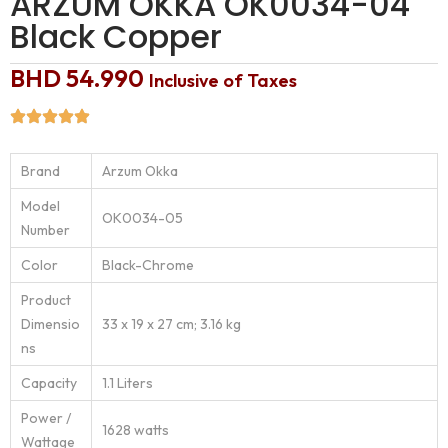
ARZUM OKKA OK0034-04
Black Copper
BHD
54.990
Inclusive of Taxes
Brand
‎Arzum Okka
Model
‎OK0034-05
Number
Color
‎Black-Chrome
Product
Dimensio
‎33 x 19 x 27 cm; 3.16 kg
ns
Capacity
‎1.1 Liters
Power /
‎1628 watts
Wattage