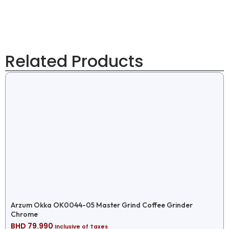
Related Products
Arzum Okka OK0044-05 Master Grind Coffee Grinder
Chrome
BHD
79.990
Inclusive of Taxes