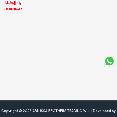
Copyright © 2025 ABU ISSA BROTHERS TRADING WLL | Developed by