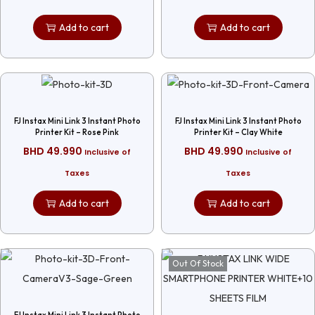
Add to cart
Add to cart
FJ Instax Mini Link 3 Instant Photo
FJ Instax Mini Link 3 Instant Photo
Printer Kit – Rose Pink
Printer Kit – Clay White
BHD
49.990
BHD
49.990
Inclusive of
Inclusive of
Taxes
Taxes
Add to cart
Add to cart
Out Of Stock
FJ Instax Mini Link 3 Instant Photo