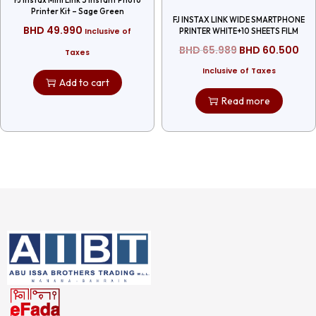
Printer Kit – Sage Green
FJ INSTAX LINK WIDE SMARTPHONE
BHD
49.990
Inclusive of
PRINTER WHITE+10 SHEETS FILM
BHD
65.989
BHD
60.500
Taxes
Inclusive of Taxes
Add to cart
Read more