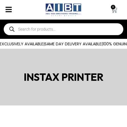
0
CLUSIVELY AVAILABLE
|
SAME DAY DELIVERY AVAILABLE
|
100% GENUIN
INSTAX PRINTER