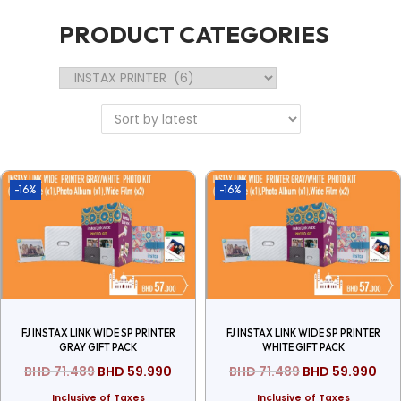
PRODUCT CATEGORIES
-16%
-16%
FJ INSTAX LINK WIDE SP PRINTER
FJ INSTAX LINK WIDE SP PRINTER
GRAY GIFT PACK
WHITE GIFT PACK
BHD
71.489
BHD
59.990
BHD
71.489
BHD
59.990
Inclusive of Taxes
Inclusive of Taxes