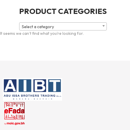
PRODUCT CATEGORIES
Select a category
It seems we can’t find what you’re looking for.