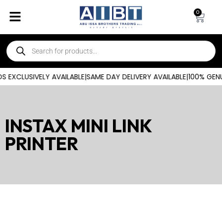
0
 EXCLUSIVELY AVAILABLE
|
SAME DAY DELIVERY AVAILABLE
|
100% GENU
INSTAX MINI LINK
PRINTER