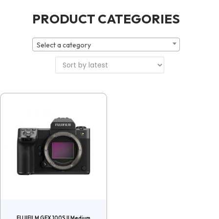
PRODUCT CATEGORIES
Select a category
FUJIFILM GFX 100S II Medium