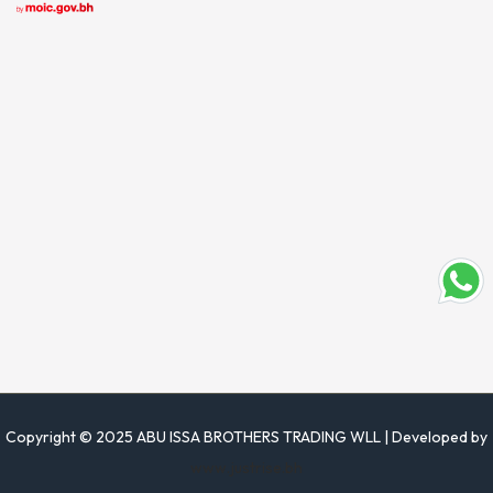
Copyright © 2025 ABU ISSA BROTHERS TRADING WLL | Developed by
www.justrise.bh