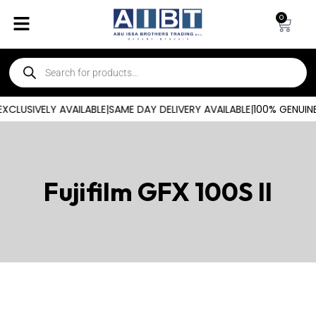
0
CLUSIVELY AVAILABLE
|
SAME DAY DELIVERY AVAILABLE
|
100% GENUINE
Fujifilm GFX 100S II