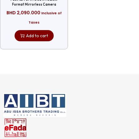
Format Mirrorless Camera
BHD
2,090.000
Inclusive of
Taxes
Add to cart