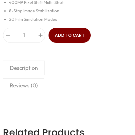
400MP Pixel Shift Multi-Shot
8-Stop Image Stabilization
20 Film Simulation Modes
ADD TO CART
Description
Reviews (0)
Related Products