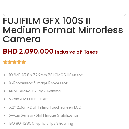
FUJIFILM GFX 100S II
Medium Format Mirrorless
Camera
BHD
2,090.000
Inclusive of Taxes
102MP 43.8 x 32.9mm BSI CMOS II Sensor
X-Processor 5 Image Processor
4K30 Video; F-Log2 Gamma
5.76m-Dot OLED EVF
3.2″ 2.36m-Dot Tilting Touchscreen LCD
5-Axis Sensor-Shift Image Stabilization
ISO 80-12800, up to 7 fps Shooting