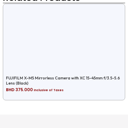
FUJIFILM X-M5 Mirrorless Camera with XC 15-45mm f/3.5-5.6
Lens (Black)
BHD
375.000
Inclusive of Taxes