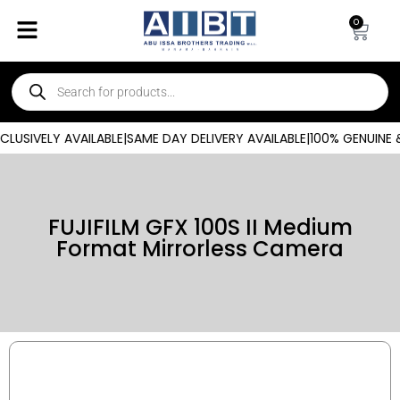
0
USIVELY AVAILABLE
|
SAME DAY DELIVERY AVAILABLE
|
100% GENUINE &
FUJIFILM GFX 100S II Medium
Format Mirrorless Camera