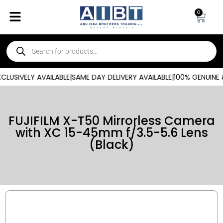
0
USIVELY AVAILABLE
|
SAME DAY DELIVERY AVAILABLE
|
100% GENUINE 
FUJIFILM X-T50 Mirrorless Camera
with XC 15-45mm f/3.5-5.6 Lens
(Black)