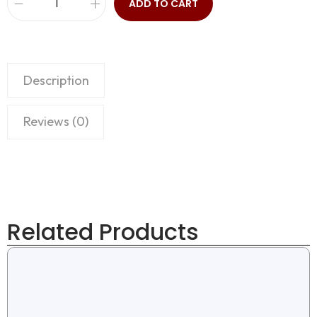
ADD TO CART
Description
Reviews (0)
Related Products