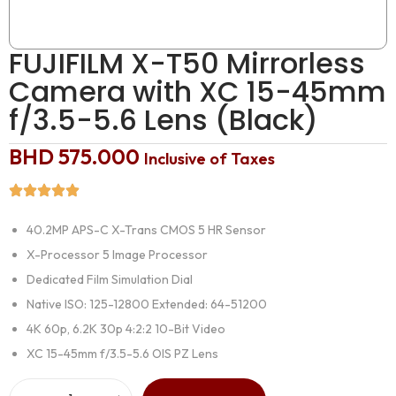
FUJIFILM X-T50 Mirrorless
Camera with XC 15-45mm
f/3.5-5.6 Lens (Black)
BHD
575.000
Inclusive of Taxes
40.2MP APS-C X-Trans CMOS 5 HR Sensor
X-Processor 5 Image Processor
Dedicated Film Simulation Dial
Native ISO: 125-12800 Extended: 64-51200
4K 60p, 6.2K 30p 4:2:2 10-Bit Video
XC 15-45mm f/3.5-5.6 OIS PZ Lens