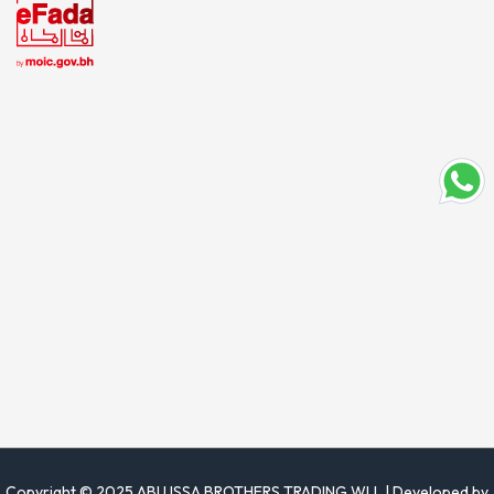
Copyright © 2025 ABU ISSA BROTHERS TRADING WLL | Developed by