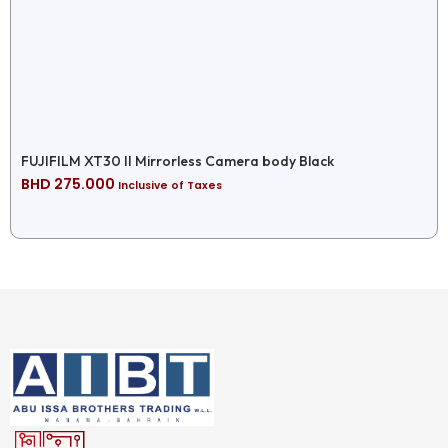
FUJIFILM XT30 II Mirrorless Camera body Black
BHD
275.000
Inclusive of Taxes